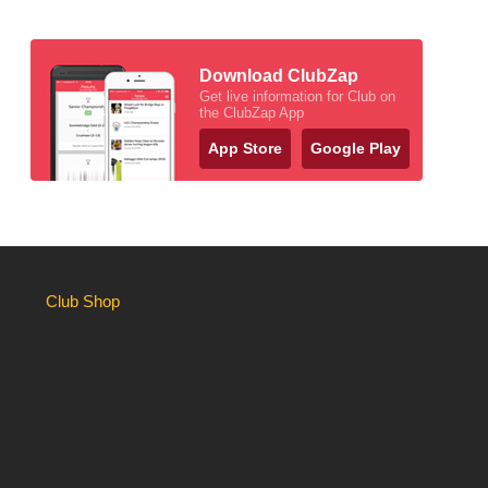
Download ClubZap
Get live information for Club on
the ClubZap App
App Store
Google Play
Club Shop