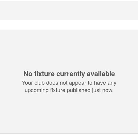
No fixture currently available
Your club does not appear to have any
upcoming fixture published just now.