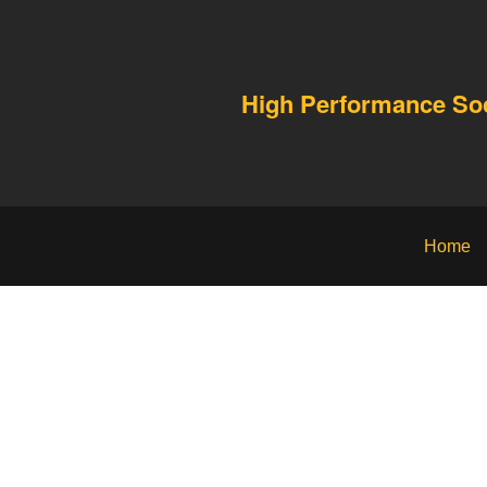
High Performance S
Home