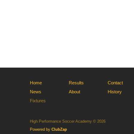
Home
Results
Contact
News
About
History
Fixtures
High Performance Soccer Academy © 2026
Powered by
ClubZap