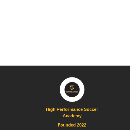
High Performance Soccer
Academy
Founded 2022