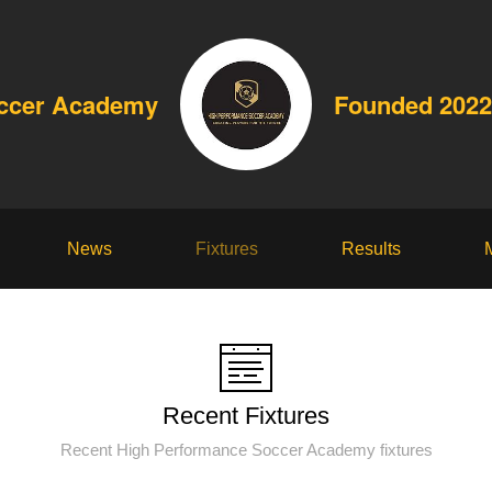
occer Academy
Founded 2022
News
Fixtures
Results
Recent Fixtures
Recent High Performance Soccer Academy fixtures